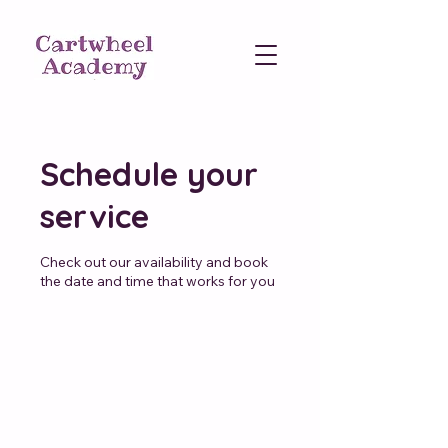
Schedule your
service
Check out our availability and book
the date and time that works for you