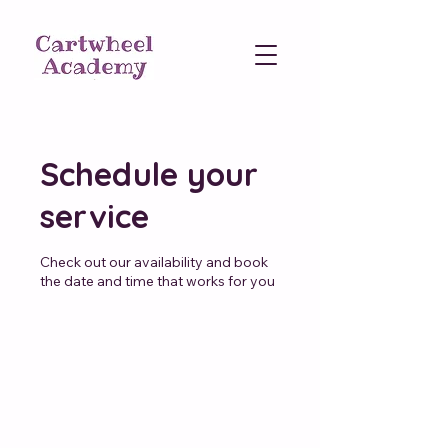
Schedule your
service
Check out our availability and book
the date and time that works for you